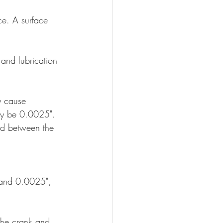
ce. A surface 
 and lubrication 
y cause 
ly be 0.0025". 
ed between the 
 and 0.0025", 
the crank and 