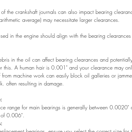
h of the crankshaft journals can also impact bearing clearan
(arithmetic average) may necessitate larger clearances. 
 used in the engine should align with the bearing clearances
ebris in the oil can affect bearing clearances and potentiall
 this. A human hair is 0.001" and your clearance may on
f from machine work can easily block oil galleries or jamm
k. often resulting in damage.
:
nce range for main bearings is generally between 0.0020"
 of 0.006". 
s:
placement bearings, ensure you select the correct size for 