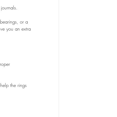
journals.
bearings, or a 
ive you an extra 
roper 
 help the rings 