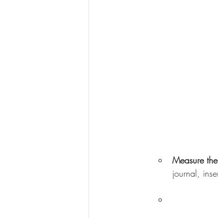
Measure the
journal, ins