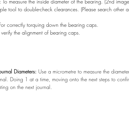
 To measure the inside diameter of the bearing. (2nd image
ple tool to double-check clearances. (Please search other arti
or correctly torquing down the bearing caps. 
verify the alignment of bearing caps.
ournal Diameters:
 Use a micrometre to measure the diamete
nal. Doing 1 at a time, moving onto the next steps to confi
ting on the next journal.