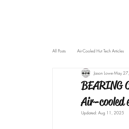
All Posts
Air-Cooled Hut Tech Articles
Jason Lowe
May 27
BEARING CL
Air-cooled 
Updated:
Aug 11, 2025