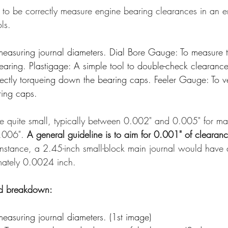
s to be correctly measure engine bearing clearances in an e
ls.
measuring journal diameters. Dial Bore Gauge: To measure t
earing. Plastigage: A simple tool to double-check clearance
ectly torqueing down the bearing caps. Feeler Gauge: To ver
ring caps.
e quite small, typically between 0.002" and 0.005" for ma
0.006". 
A general guideline is to aim for 0.001" of clearanc
 instance, a 2.45-inch small-block main journal would have 
mately 0.0024 inch. 
ed breakdown:
easuring journal diameters. (1st image)