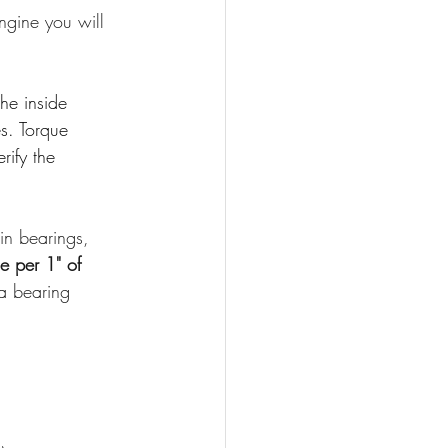
ngine you will 
he inside 
s. Torque 
ify the 
in bearings, 
e per 1" of 
a bearing 