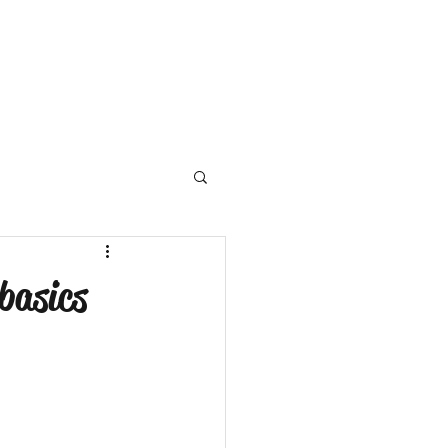
basics