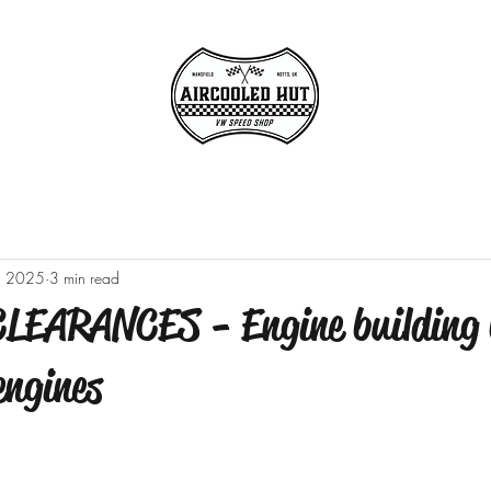
, 2025
3 min read
EARANCES - Engine building 
engines