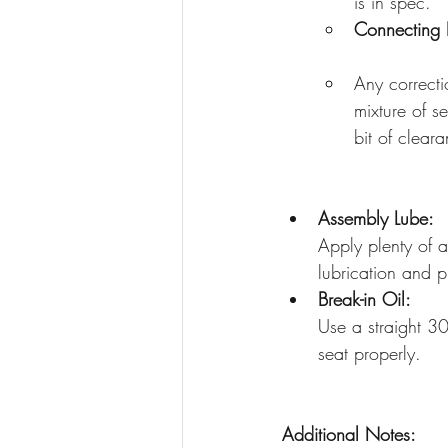
is in spec. 
Connecting 
Any correcti
mixture of s
bit of clear
Assembly Lube:
Apply plenty of a
lubrication and p
Break-in Oil:
Use a straight 30W
seat properly. 
Additional Notes: