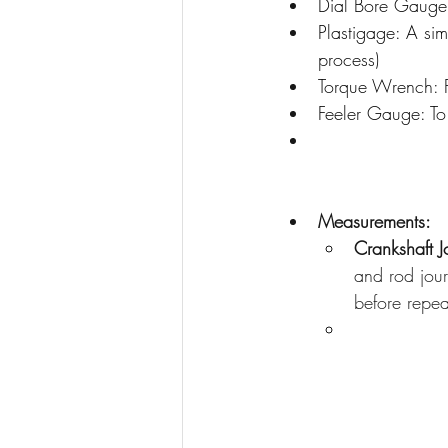
Dial Bore Gauge:
Plastigage: A sim
process)
Torque Wrench: F
Feeler Gauge: To 
Measurements:
Crankshaft J
and rod jour
before repea