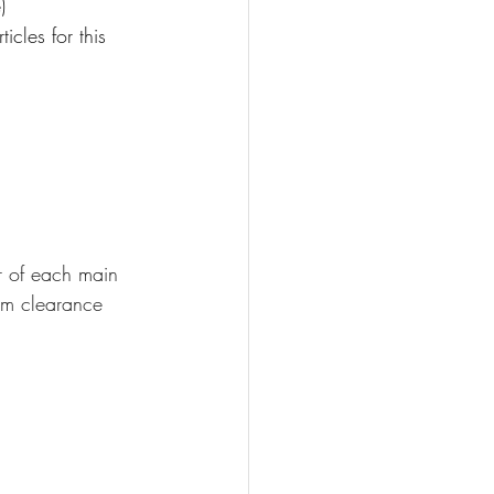
)
cles for this 
r of each main 
rm clearance 