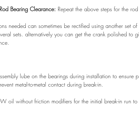
Rod Bearing Clearance:
 Repeat the above steps for the rod 
ons needed can sometimes be rectified using another set of 
everal sets. alternatively you can get the crank polished to g
ance.
ssembly lube on the bearings during installation to ensure p
revent metal-to-metal contact during break-in. 
 oil without friction modifiers for the initial break-in run to