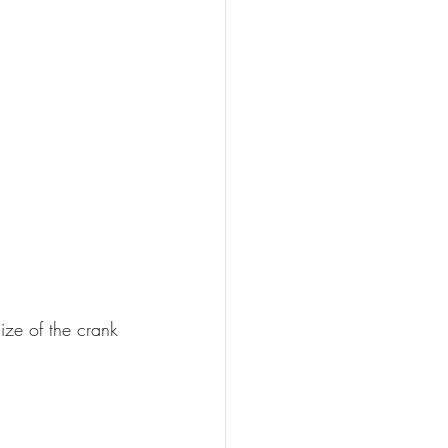
ize of the crank 