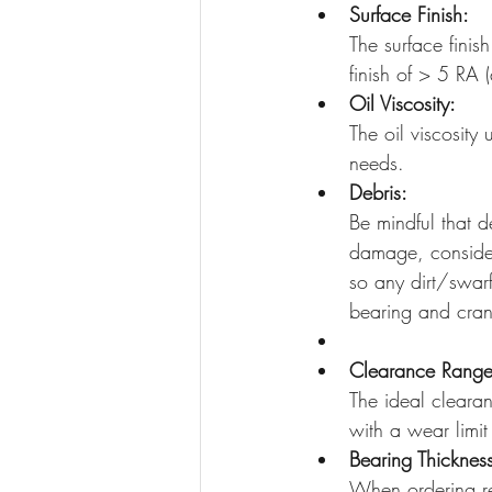
Surface Finish:
The surface finis
finish of > 5 RA 
Oil Viscosity:
The oil viscosity
needs. 
Debris:
Be mindful that d
damage, consider
so any dirt/swar
bearing and cran
Clearance Range
The ideal cleara
with a wear limit
Bearing Thicknes
When ordering re