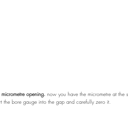
 micrometre opening. 
now you have the micrometre at the s
ert the bore gauge into the gap and carefully zero it.