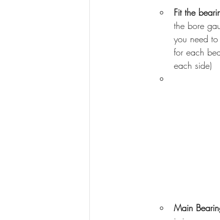
Fit the beari
the bore gau
you need to 
for each bea
each side)
Main Bearin