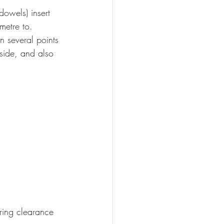
dowels) insert 
metre to.
 several points 
 side, and also 
ring clearance 