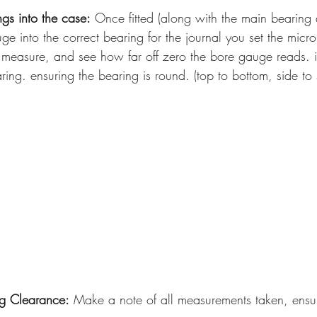
ngs into the case:
 Once fitted (along with the main bearing 
ge into the correct bearing for the journal you set the micro
measure, and see how far off zero the bore gauge reads. in
ring. ensuring the bearing is round. (top to bottom, side to
g Clearance:
 Make a note of all measurements taken, ensu