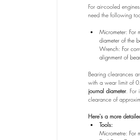
For air-cooled engine
need the following too
Micrometer: For 
diameter of the b
Wrench: For corr
alignment of bea
Bearing clearances ar
with a wear limit of 
journal diameter
. For
clearance of approxi
Here's a more detail
Tools:
Micrometre: For m