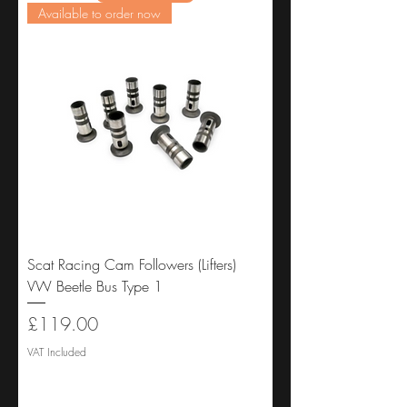
Available to order now
Scat Racing Cam Followers (Lifters)
VW Beetle Bus Type 1
Price
£119.00
VAT Included