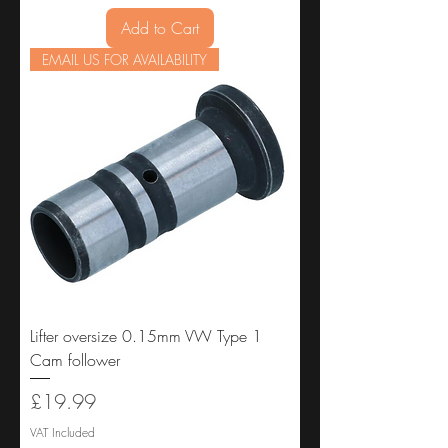
Add to Cart
EMAIL US FOR AVAILABILITY
Lifter oversize 0.15mm VW Type 1
Cam follower
Price
£19.99
VAT Included