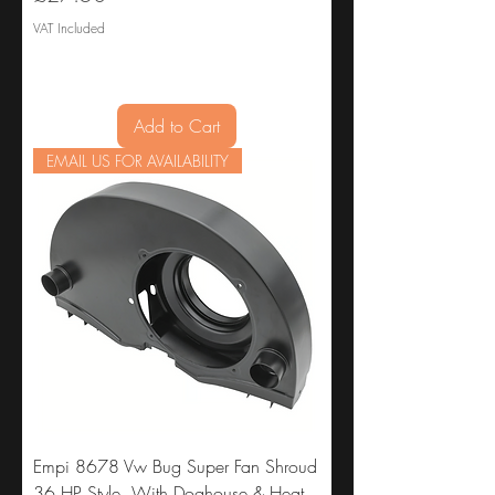
VAT Included
Add to Cart
EMAIL US FOR AVAILABILITY
Empi 8678 Vw Bug Super Fan Shroud
36 HP Style, With Doghouse & Heat,