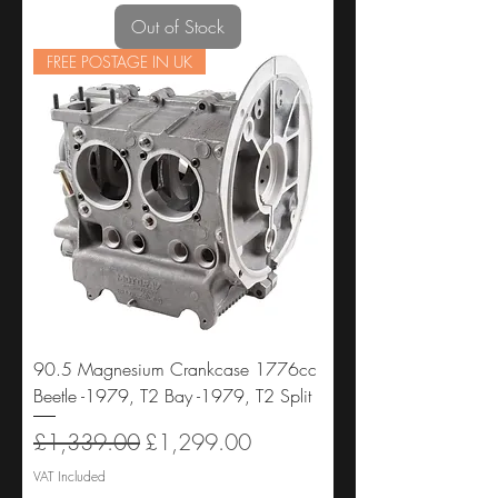
Out of Stock
FREE POSTAGE IN UK
90.5 Magnesium Crankcase 1776cc
Beetle -1979, T2 Bay -1979, T2 Split
Regular Price
Sale Price
£1,339.00
£1,299.00
VAT Included