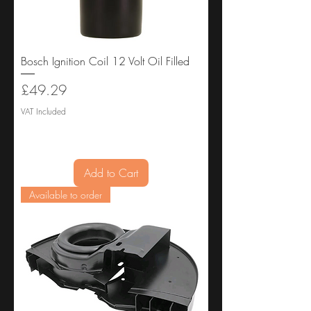
Bosch Ignition Coil 12 Volt Oil Filled
Price
£49.29
VAT Included
Add to Cart
Available to order