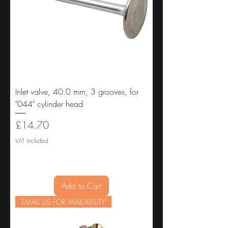
Inlet valve, 40.0 mm, 3 grooves, for
"044" cylinder head
Price
£14.70
VAT Included
Add to Cart
EMAIL US FOR AVAILABILITY