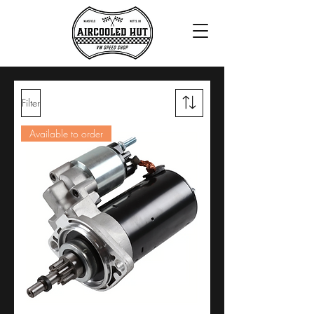
Filter
Available to order