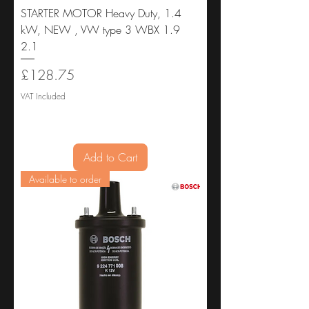
STARTER MOTOR Heavy Duty, 1.4
kW, NEW , VW type 3 WBX 1.9
2.1
Price
£128.75
VAT Included
Add to Cart
Available to order