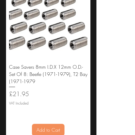
Case Savers 8mm I.D.X 12mm O.D.-
Set Of 8: Beetle (1971-1979), T2 Bay
(1971-1979
Price
£21.95
VAT Included
Add to Cart