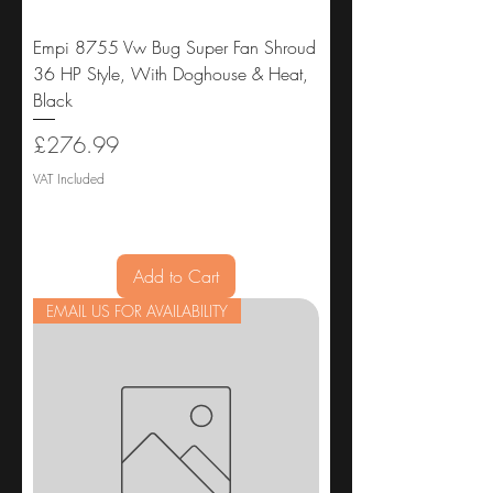
Empi 8755 Vw Bug Super Fan Shroud
36 HP Style, With Doghouse & Heat,
Black
Price
£276.99
VAT Included
Add to Cart
EMAIL US FOR AVAILABILITY