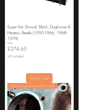
Super Fan Shroud, Black, Doghouse &
Heaters: Beetle (1950-1966, 1968-
1979)
Price
£274.65
VAT Included
Add to Cart
Machine work around 1 week