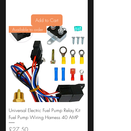
Add to Cart
Available to order
Universal Electric Fuel Pump Relay Kit
Fuel Pump Wiring Harness 40 AMP
Price
£27.50