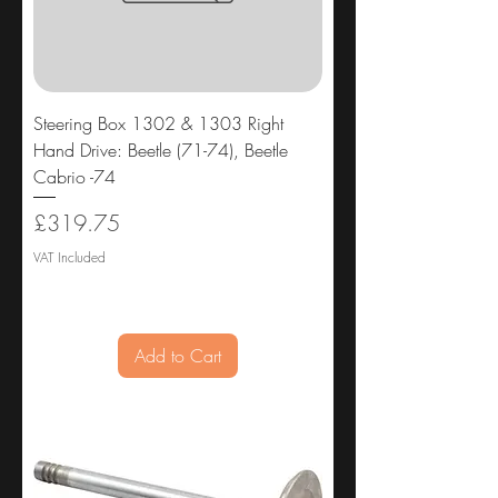
Steering Box 1302 & 1303 Right
Hand Drive: Beetle (71-74), Beetle
Cabrio -74
Price
£319.75
VAT Included
Add to Cart