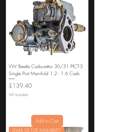
VW Beetle Carburettor 30/31 PICT-3
Single Port Manifold 1.2 - 1.6 Carb
Price
£139.40
VAT Included
Add to Cart
EMAIL US FOR AVAILABILITY