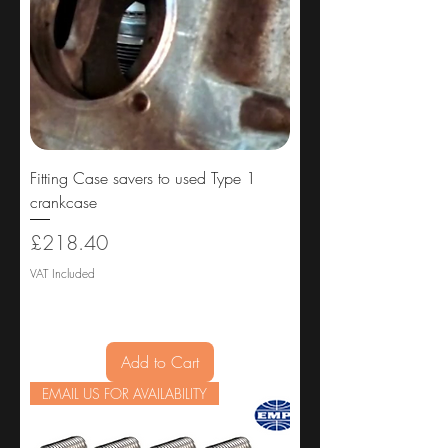
Fitting Case savers to used Type 1
crankcase
Price
£218.40
VAT Included
Add to Cart
EMAIL US FOR AVAILABILITY