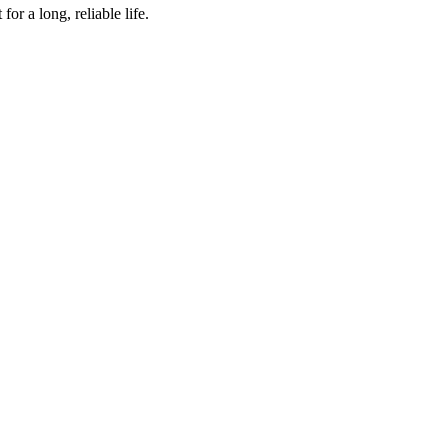
r a long, reliable life.