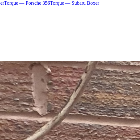
er
Torque — Porsche 356
Torque — Subaru Boxer