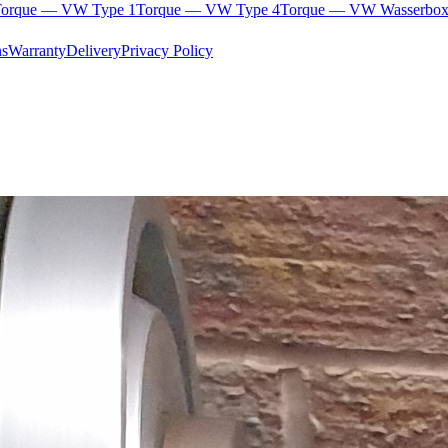
orque — VW Type 1
Torque — VW Type 4
Torque — VW Wasserbox
ns
Warranty
Delivery
Privacy Policy