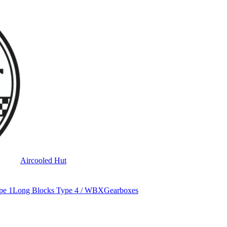
Aircooled Hut
pe 1
Long Blocks Type 4 / WBX
Gearboxes