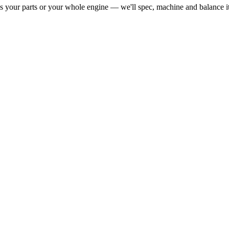
our parts or your whole engine — we'll spec, machine and balance it fo