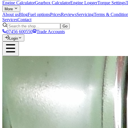
Engine Calculator
Gearbox Calculator
Engine Logger
Torque Settings
T
More
About us
Blog
Fuel options
Prices
Reviews
Servicing
Terms & Conditio
Services
Contact
Go
07456 600550
Trade Accounts
Login