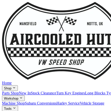
Home
Shop
Parts Shop
New In
Stock Clearance
Turn Key Engines
Long Blocks Ty
Workshop
Machine Shop
Subaru Conversions
Harley Service
Vehicle Storage
Tools