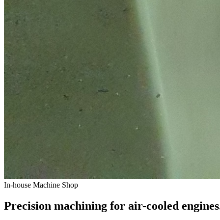
In-house Machine Shop
Precision machining for air-cooled engines