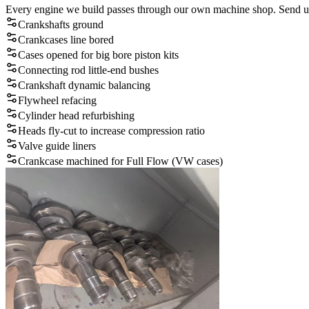
Every engine we build passes through our own machine shop. Send us y
Crankshafts ground
Crankcases line bored
Cases opened for big bore piston kits
Connecting rod little-end bushes
Crankshaft dynamic balancing
Flywheel refacing
Cylinder head refurbishing
Heads fly-cut to increase compression ratio
Valve guide liners
Crankcase machined for Full Flow (VW cases)