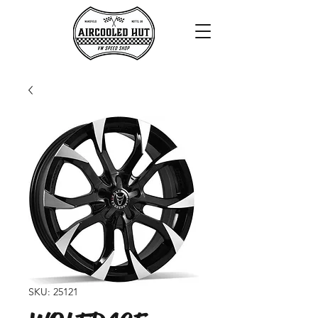
SKU: 25121