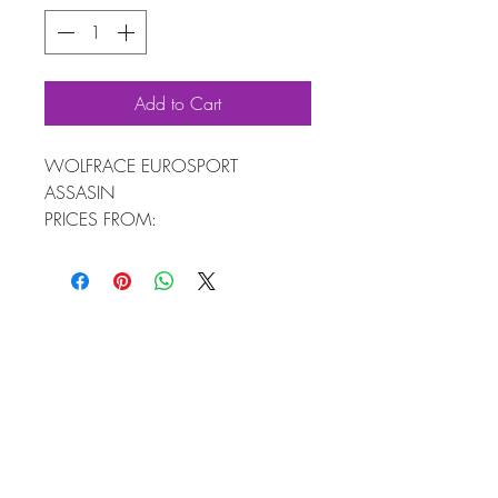
Add to Cart
WOLFRACE EUROSPORT
ASSASIN
PRICES FROM:
4 WHEELS 7X16 £589
4 WHEELS & TYRES FROM £918
AVAILABLE IN SIZES: 16" TO 20"
FREE FITTING KIT WORTH £60
4 ALLOY WHEELS + WOLFRACE™
FITTING KIT