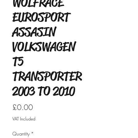
WOLFRACE
EUROSPORT
ASSASIN
VOLKSWAGEN
T5
TRANSPORTER
2003 TO 2010
Price
£0.00
VAT Included
Quantity
*