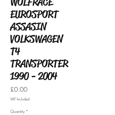
WOLFRACE
EUROSPORT
ASSASIN
VOLKSWAGEN
T4
TRANSPORTER
1990 - 2004
Price
£0.00
VAT Included
Quantity
*