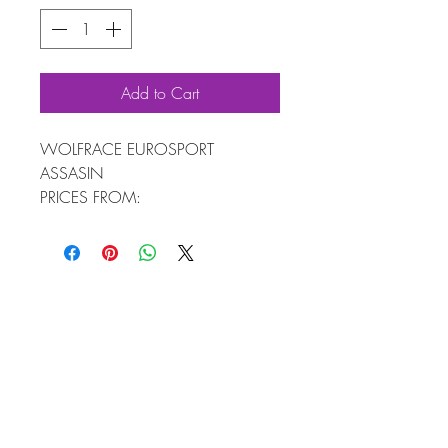
Add to Cart
WOLFRACE EUROSPORT
ASSASIN
PRICES FROM:
4 WHEELS 7X16 £589
4 WHEELS & TYRES FROM £918
AVAILABLE IN SIZES: 16" TO 20"
FREE FITTING KIT WORTH £60
4 ALLOY WHEELS + WOLFRACE™
FITTING KIT