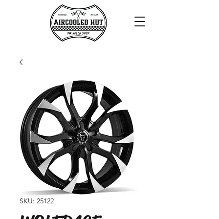
SKU: 25122