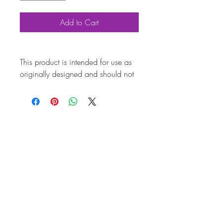
Add to Cart
This product is intended for use as
originally designed and should not
be modified for alternative
purposes. Please ensure it is
installed by a qualified professional.
Fitting instructions are typically not
included with the product. Contacts
Product
Attributes
Also known as
AC601SS29A
Marque
Volkswagen
Vehicle
Beetle, T2 Split, T2
Bay, T25
Weight (kg)
0.081