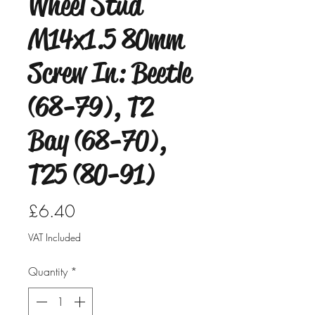
Wheel Stud
M14x1.5 80mm
Screw In: Beetle
(68-79), T2
Bay (68-70),
T25 (80-91)
Price
£6.40
VAT Included
Quantity
*