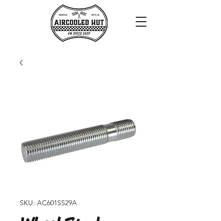
SKU: AC601SS29A