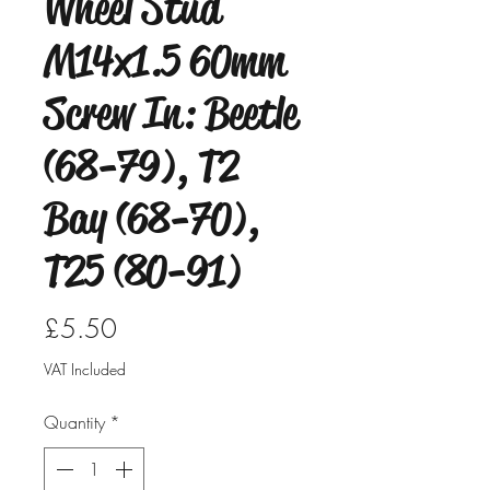
Wheel Stud
M14x1.5 60mm
Screw In: Beetle
(68-79), T2
Bay (68-70),
T25 (80-91)
Price
£5.50
VAT Included
Quantity
*