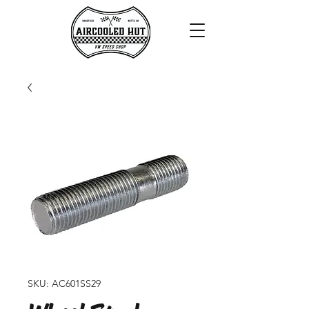
SKU: AC601SS29