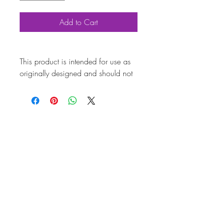
Add to Cart
This product is intended for use as
originally designed and should not
be modified for alternative
purposes. Please ensure it is
installed by a qualified professional.
Fitting instructions are typically not
included with the product. Contacts
Product
Attributes
Also known as
AC601SS29
Marque
Volkswagen
Vehicle
Beetle, T2 Split, T2
Bay, T25
Weight (kg)
0.06