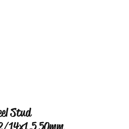
el Stud
2/14x1.5 50mm