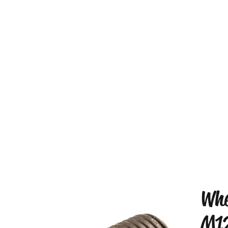
Whe
M1