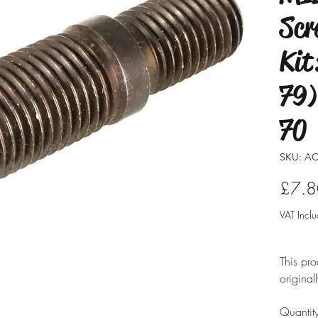
Scr
Kit
79)
70
SKU: AC
£7.8
VAT Incl
This pro
original
modified
Quantit
ensure i