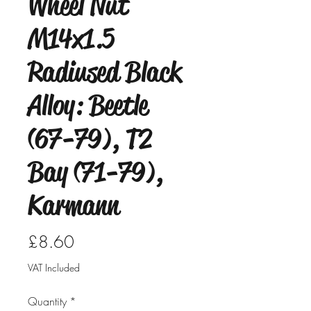
Wheel Nut
M14x1.5
Radiused Black
Alloy: Beetle
(67-79), T2
Bay (71-79),
Karmann
Price
£8.60
VAT Included
Quantity
*