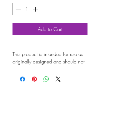
Add to Cart
This product is intended for use as
originally designed and should not
be modified for alternative
purposes. Please ensure it is
installed by a qualified professional.
Fitting instructions are typically not
included with the product. Contacts
Product
Attributes
Also
AC601SN17BRA
known as
Marque
Volkswagen