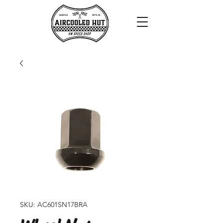
SKU: AC601SN17BRA