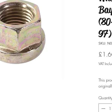
Bay
(80
97)
SKU: N0
£1.6
VAT Incl
This pro
original
modified
Quantit
ensure i
professio
typicall