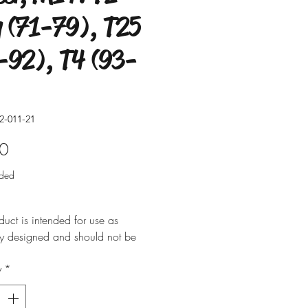
 (71-79), T25
-92), T4 (93-
2-011-21
Price
0
uded
duct is intended for use as
ly designed and should not be
 for alternative purposes. Please
y
*
t is installed by a qualified
nal. Fitting instructions are
y not included with the