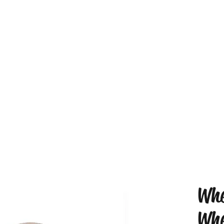
Whe
Whe