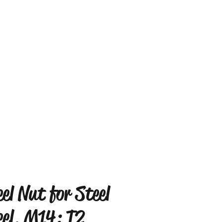
el Nut for Steel
el, M14: T2