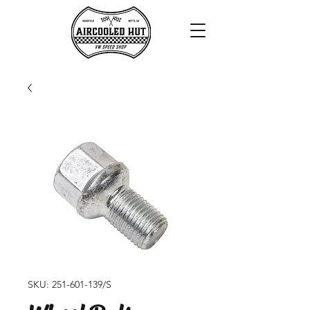
SKU: 251-601-139/S