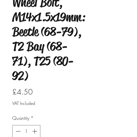
Wheel Bolt,
M14x1.5x19mm:
Beetle (68-79),
T2 Bay (68-
71), T25 (80-
92)
Price
£4.50
VAT Included
Quantity
*