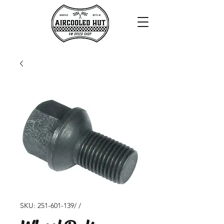
SKU: 251-601-139/ /