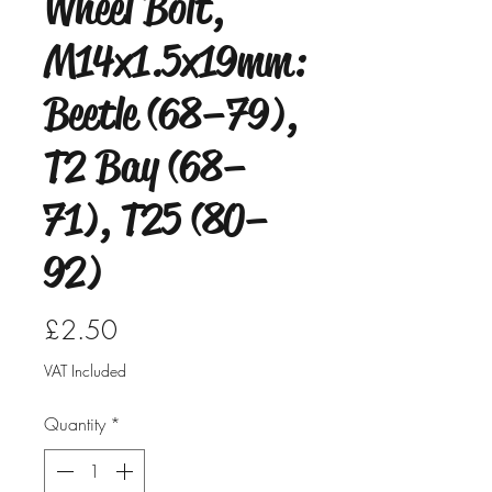
Wheel Bolt,
M14x1.5x19mm:
Beetle (68–79),
T2 Bay (68–
71), T25 (80–
92)
Price
£2.50
VAT Included
Quantity
*