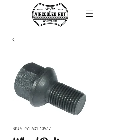
SKU: 251-601-139/ /