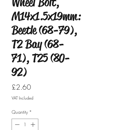
Wheel Bolt,
M14x1.5x19mm:
Beetle (68-79),
T2 Bay (68-
71), T25 (80-
92)
Price
£2.60
VAT Included
Quantity
*