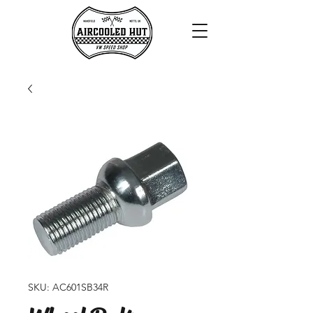
SKU: AC601SB34R