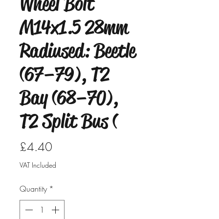
Wheel Bolt
M14x1.5 28mm
Radiused: Beetle
(67–79), T2
Bay (68–70),
T2 Split Bus (
Price
£4.40
VAT Included
Quantity
*