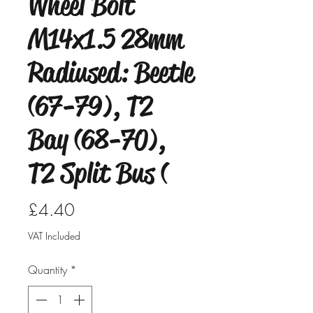
Wheel Bolt
M14x1.5 28mm
Radiused: Beetle
(67-79), T2
Bay (68-70),
T2 Split Bus (
Price
£4.40
VAT Included
Quantity
*