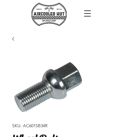
SKU: AC601SB34R