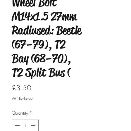
Wheel Bolt
M14x1.5 27mm
Radiused: Beetle
(67–79), T2
Bay (68–70),
T2 Split Bus (
Price
£3.50
VAT Included
Quantity
*