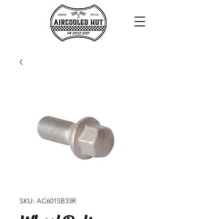
SKU: AC601SB33R