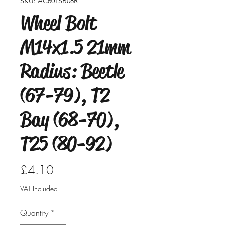
SKU: AC601SB08R
Wheel Bolt
M14x1.5 21mm
Radius: Beetle
(67-79), T2
Bay (68-70),
T25 (80-92)
Price
£4.10
VAT Included
Quantity
*