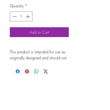
Quantity
*
Add to Cart
This product is intended for use as
originally designed and should not
be modified for alternative
purposes. Please ensure it is
installed by a qualified professional.
Fitting instructions are typically not
included with the product. Contacts
Product
Attribut
es