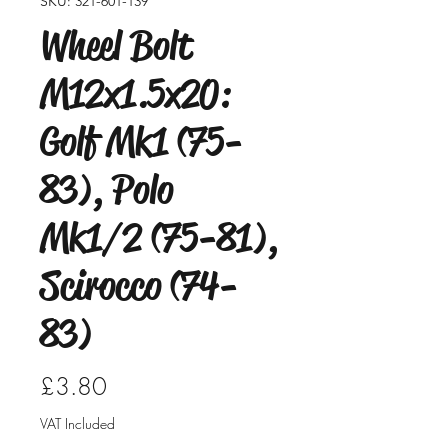
SKU: 321-601-139
Wheel Bolt
M12x1.5x20:
Golf Mk1 (75-
83), Polo
Mk1/2 (75-81),
Scirocco (74-
83)
Price
£3.80
VAT Included