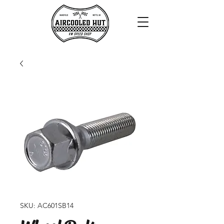
SKU: AC601SB14