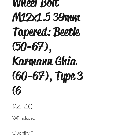
Wheel Bolt
M12x1.5 39mm
Tapered: Beetle
(50-67),
Karmann Ghia
(60-67), Type 3
(6
Price
£4.40
VAT Included
Quantity
*