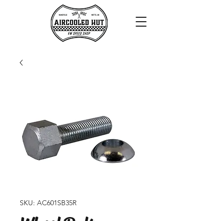
SKU: AC601SB35R