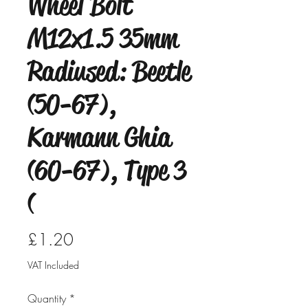
Wheel Bolt
M12x1.5 35mm
Radiused: Beetle
(50-67),
Karmann Ghia
(60-67), Type 3
(
Price
£1.20
VAT Included
Quantity
*