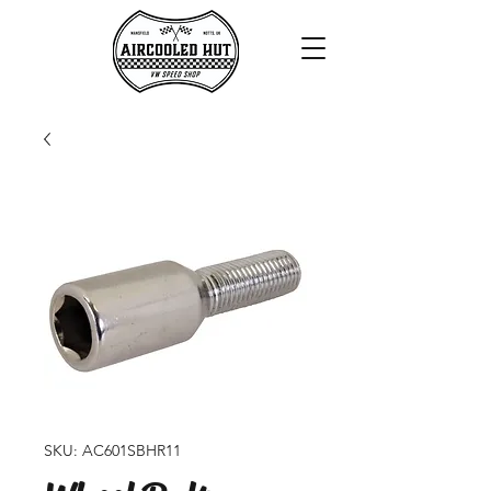
SKU: AC601SBHR11