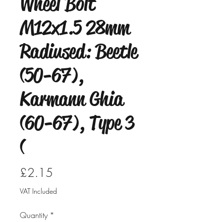
Wheel Bolt
M12x1.5 28mm
Radiused: Beetle
(50-67),
Karmann Ghia
(60-67), Type 3
(
Price
£2.15
VAT Included
Quantity
*