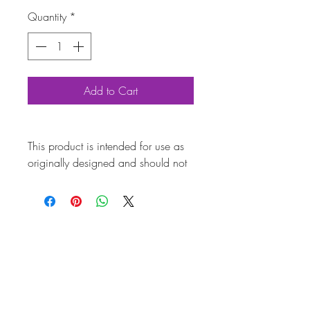
Quantity
*
Add to Cart
This product is intended for use as
originally designed and should not
be modified for alternative
purposes. Please ensure it is
installed by a qualified professional.
Fitting instructions are typically not
included with the product. Contacts
Pro
duc
t