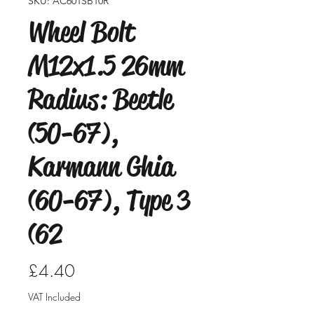
SKU: AC601SB10R
Wheel Bolt
M12x1.5 26mm
Radius: Beetle
(50-67),
Karmann Ghia
(60-67), Type 3
(62
Price
£4.40
VAT Included