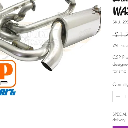
WAS
SKU: 298
 £1,
VAT Incl
CSP Pro
designed
for stri
developm
Quantit
for Type
Until t
system 
header 
availabl
SPECIAL 
produces
delivery
diameter