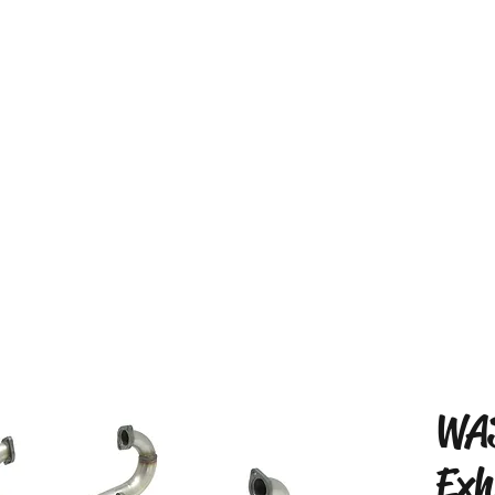
WA
Exh