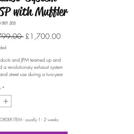
P with Muffler
 001 203
Regular
Sale
799.00 
£1,700.00
Price
Price
uded
ducts and JPM teamed up and
 a revolutionary exhaust system
p and street use during a two-year
ent period. It is especially made
y
*
-1 engines.
he launch of the CSP Wasp exhaust
in 2013, there wasn't a stepped
for air-cooled Volkswagen
e – this technology really
ORDER ITEM - usually 1 - 2 weeks
 horsepower. Three different pipe
s, getting larger towards the