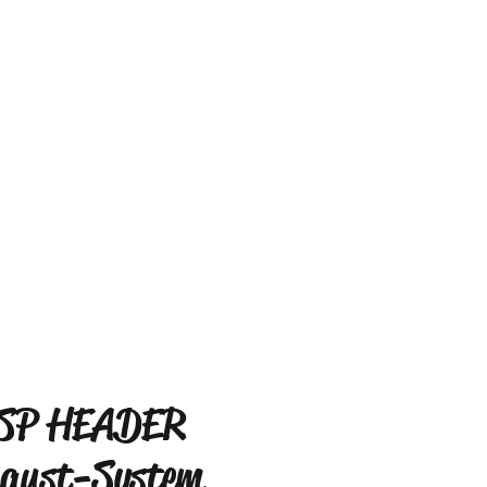
SP HEADER
aust-System