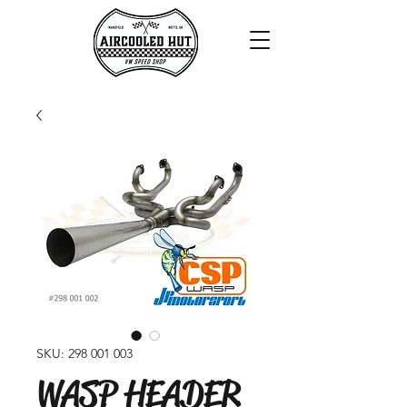
SKU: 298 001 003
WASP HEADER