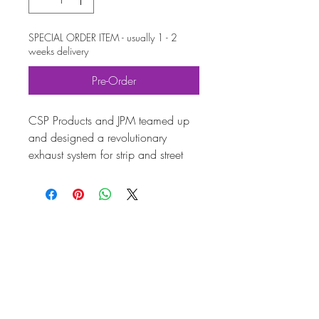
SPECIAL ORDER ITEM - usually 1 - 2
weeks delivery
Pre-Order
CSP Products and JPM teamed up
and designed a revolutionary
exhaust system for strip and street
use during a two-year development
period. It is especially made for
Type-1 engines.
Until the launch of the CSP Wasp
exhaust system in 2013, there
wasn't a stepped header for air-
cooled Volkswagen available – this
technology really produces
horsepower. Three different pipe