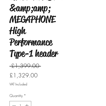
&amp;amp;
MEGAPHONE
High
Performance
Type-1 header
Regular
 £1,399.00 
Sale
Price
£1,329.00
Price
VAT Included
Quantity
*