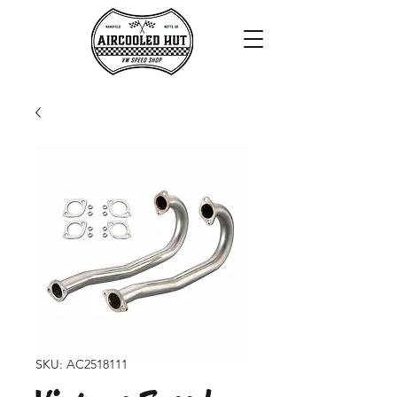
SKU: AC2518111