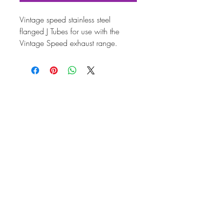
Vintage speed stainless steel
flanged J Tubes for use with the
Vintage Speed exhaust range.
38mm.
PRODUCT INFORMATION
Attribut
es
Part
J Tubes
Fitting
To be used with AC251805
Info
flange adaptors
Weigh
1.6000
t
Brand
Vintage Speed
Quality
Top Quality
Unit of
Pair
sale