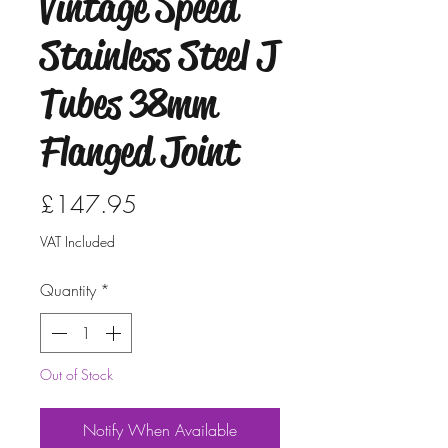
Vintage Speed
Stainless Steel J
Tubes 38mm
Flanged Joint
Price
£147.95
VAT Included
Quantity
*
Out of Stock
Notify When Available