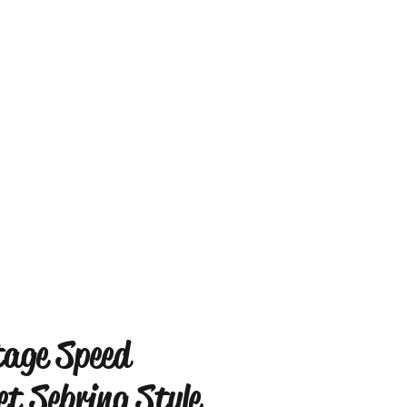
tage Speed
et Sebring Style