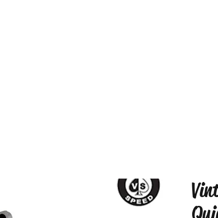
Vin
Qui