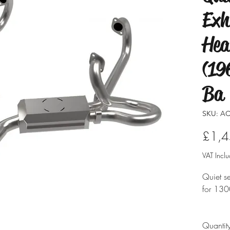
Exh
Hea
(19
Ba
SKU: AC
£1,4
VAT Incl
Quiet se
for 130
Feature
Quantit