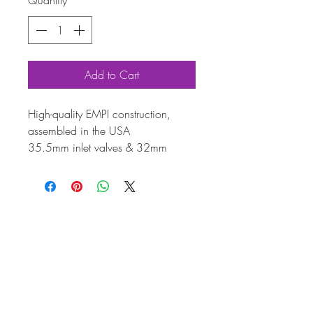
Quantity
*
Add to Cart
High-quality EMPI construction,
assembled in the USA
35.5mm inlet valves & 32mm
exhaust valves with standard springs
Includes steel retainers, rocker,
exhaust, and inlet studs
Enhance your engine with this
complete twin-port cylinder head,
meticulously manufactured by EMPI
and assembled in the USA.
Designed for 1600cc engines, it
features 35.5mm inlet valves and