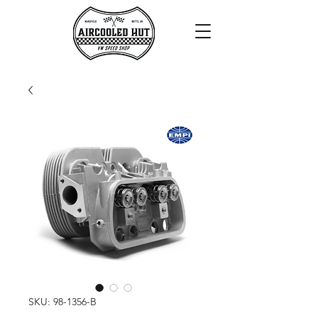
SKU: 98-1356-B