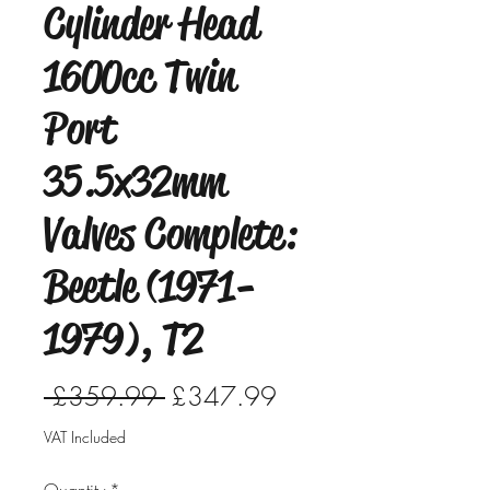
Cylinder Head
1600cc Twin
Port
35.5x32mm
Valves Complete:
Beetle (1971-
1979), T2
Regular
Sale
 £359.99 
£347.99
Price
Price
VAT Included