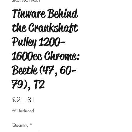
SKU: AC119581
Tinware Behind
the Crankshaft
Pulley 1200-
1600cc Chrome:
Beetle (47, 60-
79), T2
Price
£21.81
VAT Included
Quantity
*