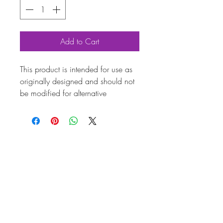
Add to Cart
This product is intended for use as
originally designed and should not
be modified for alternative
purposes. Please ensure it is
installed by a qualified professional.
Fitting instructions are typically not
included with the product. Contacts
Product
Attribute
s
Also
AC119581
known
as