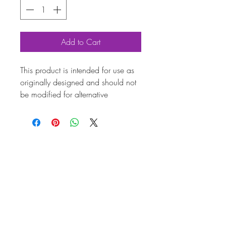
Add to Cart
This product is intended for use as
originally designed and should not
be modified for alternative
purposes. Please ensure it is
installed by a qualified professional.
Fitting instructions are typically not
included with the product. Contacts
Prod
uct
Attri
bute
s
Also
AC119583