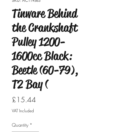
SKU: AC119583
Tinware Behind
the Crankshaft
Pulley 1200-
1600cc Black:
Beetle (60-79),
T2 Bay (
Price
£15.44
VAT Included
Quantity
*