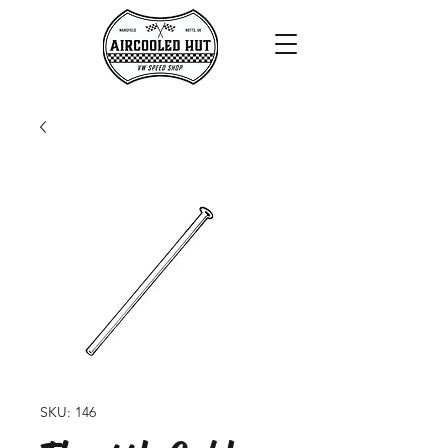
SKU: 146