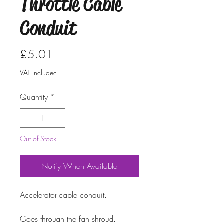
Throttle Cable
Conduit
Price
£5.01
VAT Included
Quantity
*
Out of Stock
Notify When Available
Accelerator cable conduit. 
Goes through the fan shroud.