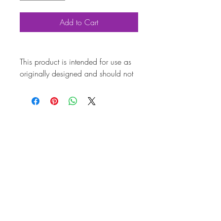
Add to Cart
This product is intended for use as
originally designed and should not
be modified for alternative
purposes. Please ensure it is
installed by a qualified professional.
Fitting instructions are typically not
included with the product. Contacts
Product
Attributes
Also known
AC601C003
as
Marque
Volkswagen
Vehicle
T2 Split, T2 Bay, T25,
Brazil Kombi