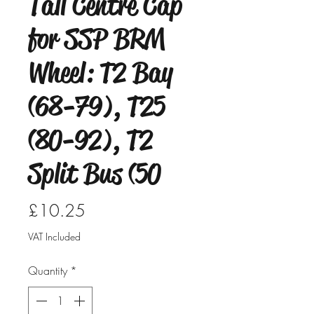
Tall Centre Cap
for SSP BRM
Wheel: T2 Bay
(68-79), T25
(80-92), T2
Split Bus (50
Price
£10.25
VAT Included
Quantity
*