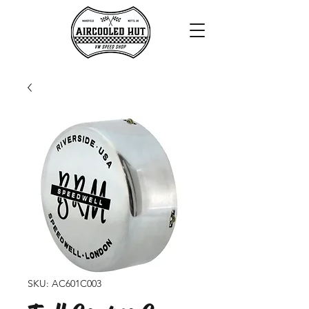
SKU: AC601C003