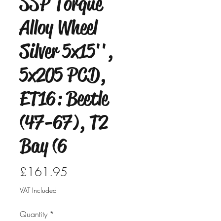
SSP Torque
Alloy Wheel
Silver 5x15'',
5x205 PCD,
ET16: Beetle
(47-67), T2
Bay (6
Price
£161.95
VAT Included
Quantity
*