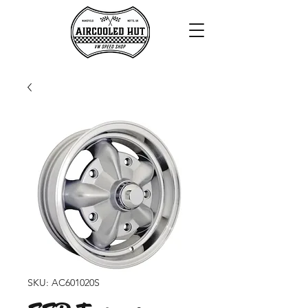
SKU: AC601020S