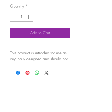
Quantity
*
Add to Cart
This product is intended for use as
originally designed and should not
be modified for alternative
purposes. Please ensure it is
installed by a qualified professional.
Fitting instructions are typically not
included with the product. Contacts
Pro
duct
Attri