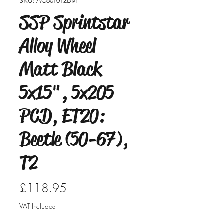
SKU: AC601012BM
SSP Sprintstar
Alloy Wheel
Matt Black
5x15", 5x205
PCD, ET20:
Beetle (50-67),
T2
Price
£118.95
VAT Included