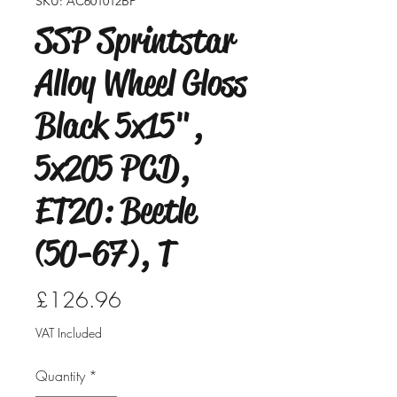
SKU: AC601012BP
SSP Sprintstar
Alloy Wheel Gloss
Black 5x15",
5x205 PCD,
ET20: Beetle
(50-67), T
Price
£126.96
VAT Included
Quantity
*