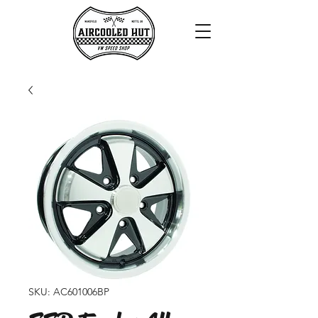
SKU: AC601006BP