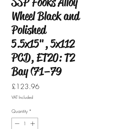
SSP Fooks Alloy
Wheel Black and
Polished
5.5x15", 5x112
PCD, ET20: T2
Bay (71–79
Price
£123.96
VAT Included
Quantity
*