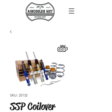
SKU: 25132
SSP Coilover