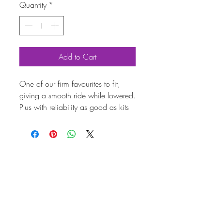
Quantity
*
Add to Cart
One of our firm favourites to fit,
giving a smooth ride while lowered.
Plus with reliability as good as kits
twice the price what's not to like.
Fitting cost is available as an extra
option at the cost of £350 plus vat.
Coilover suspension kit for T26,
T28 and T30 models!
Top quality adjustable coilovers
from renowned VW and Porsche