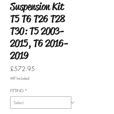
Suspension Kit
T5 T6 T26 T28
T30: T5 2003-
2015, T6 2016-
2019
Price
£572.95
VAT Included
FITTING
*