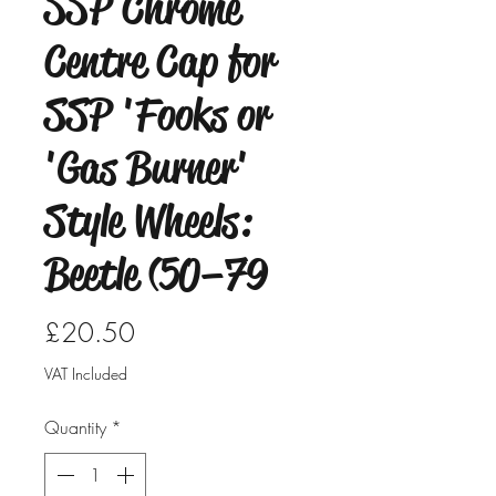
SSP Chrome
Centre Cap for
SSP 'Fooks or
'Gas Burner'
Style Wheels:
Beetle (50–79
Price
£20.50
VAT Included
Quantity
*