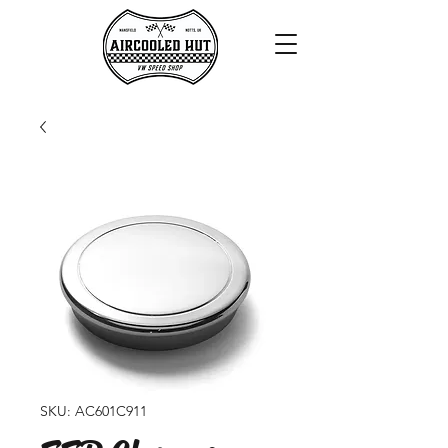
SKU: AC601C911