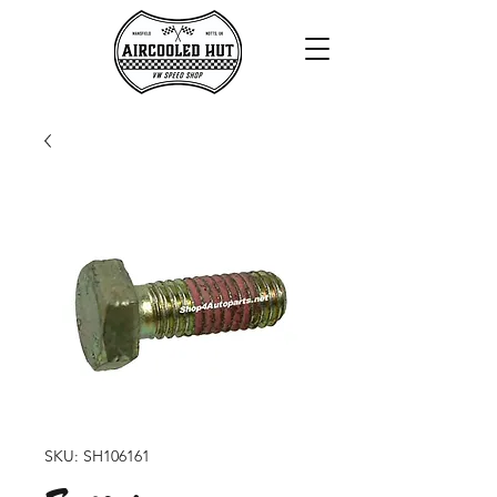
SKU: SH106161