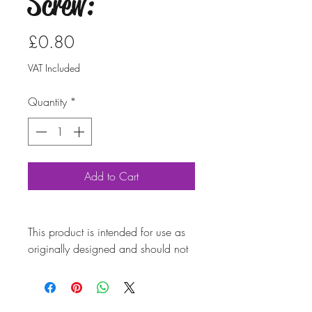
Screw:
Price
£0.80
VAT Included
Quantity
*
Add to Cart
This product is intended for use as
originally designed and should not
be modified for alternative
purposes. Please ensure it is
installed by a qualified professional.