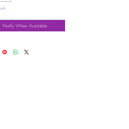
tock
 followers should be fitted when
a performance camshaft.
l also need a Bolt on Type 4 cam
Notify When Available
Attributes
am Kits
Scat
y Good Quality
HICLES
Vehicle
dow T2 Bus
4