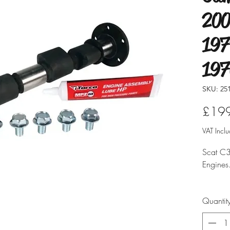
200
197
19
SKU: 25
£19
VAT Incl
Scat C3
Engines
Vehicle
Quantit
Supplie