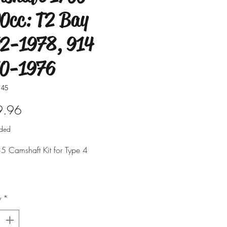
0cc: T2 Bay
2-1978, 914
70-1976
145
Price
9.96
uded
5 Camshaft Kit for Type 4
.
s T2 Bus & Type 4 Car.
y
*
d with a scat C35 cam.