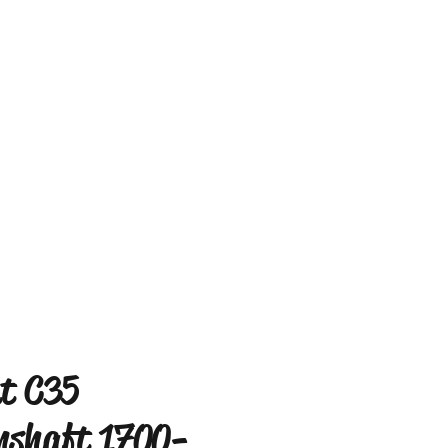
t C35
shaft 1700-