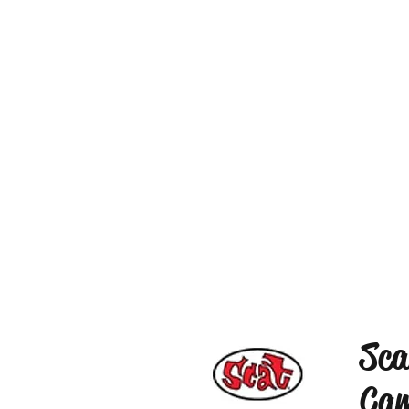
Sca
Cam