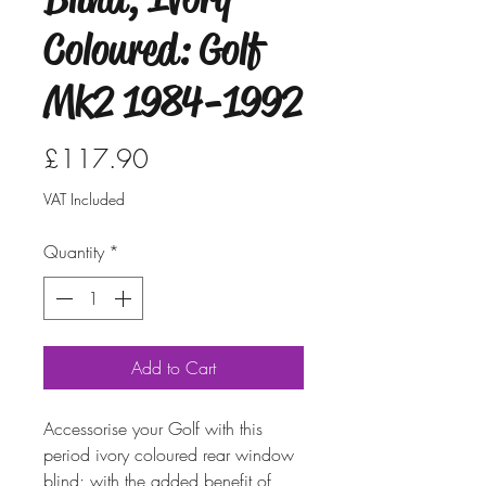
Coloured: Golf
Mk2 1984-1992
Price
£117.90
VAT Included
Quantity
*
Add to Cart
Accessorise your Golf with this
period ivory coloured rear window
blind; with the added benefit of