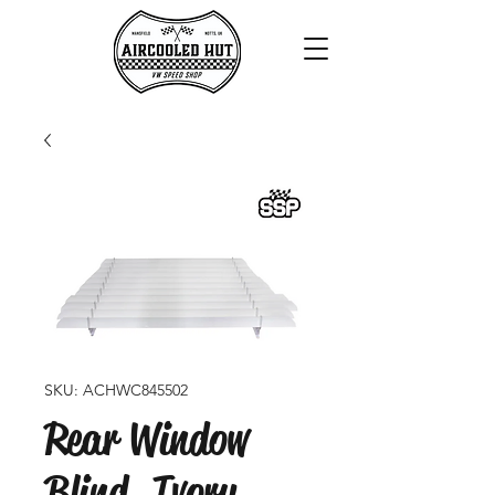
SKU: ACHWC845502
Rear Window
Blind, Ivory