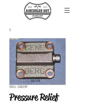
SKU: GB239
Pressure Relief