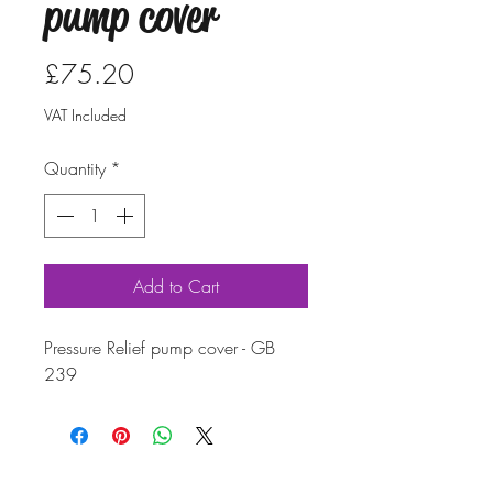
pump cover
Price
£75.20
VAT Included
Quantity
*
Add to Cart
Pressure Relief pump cover - GB
239