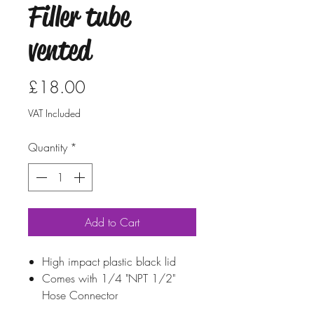
Filler tube
vented
Price
£18.00
VAT Included
Quantity
*
Add to Cart
High impact plastic black lid
Comes with 1/4 "NPT 1/2"
Hose Connector
High Impact Black Plastic Cap