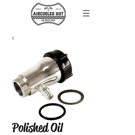
Polished Oil