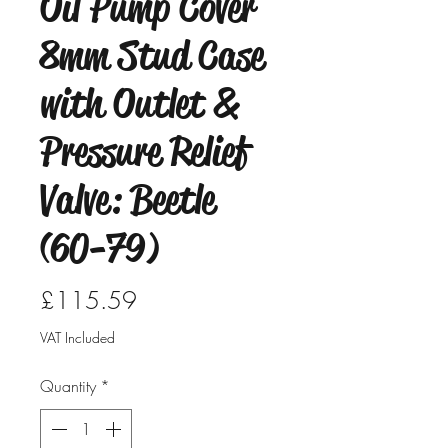
Oil Pump Cover
8mm Stud Case
with Outlet &
Pressure Relief
Valve: Beetle
(60-79)
Price
£115.59
VAT Included
Quantity
*