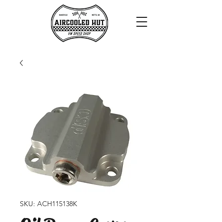
SKU: ACH115138K