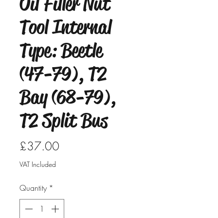
Oil Filler Nut
Tool Internal
Type: Beetle
(47-79), T2
Bay (68-79),
T2 Split Bus
Price
£37.00
VAT Included
Quantity
*