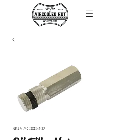
SKU: AC0005102