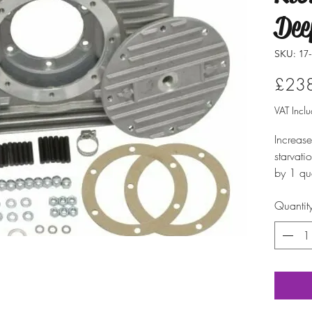
Dee
SKU: 17-
£23
VAT Incl
Increase
starvati
by 1 qu
magnetic
Quantit
necessar
three pi