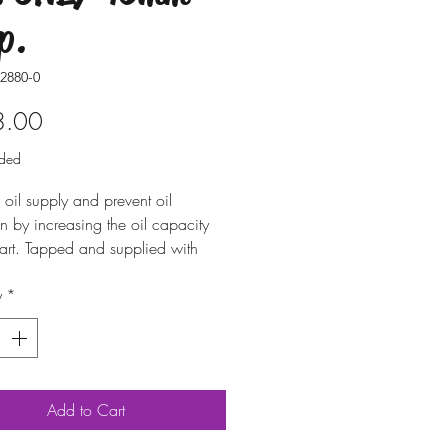
p.
2880-0
Price
8.00
uded
 oil supply and prevent oil
on by increasing the oil capacity
art. Tapped and supplied with
 drain plug. Includes all
y
*
y hardware. Cutting of one of the
ck-up tubes is required.
Add to Cart