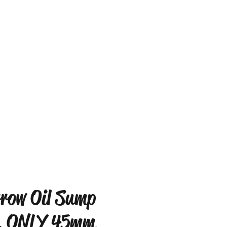
row Oil Sump
. ONLY 45mm