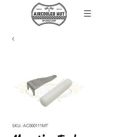
SKU: AC000111MT