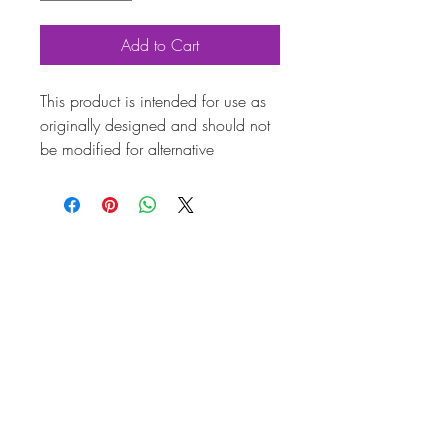
Add to Cart
This product is intended for use as
originally designed and should not
be modified for alternative
purposes. Please ensure it is
installed by a qualified professional.
Fitting instructions are typically not
included with the product. Contacts
Pr
od
uc
t
Att
rib
ut
es