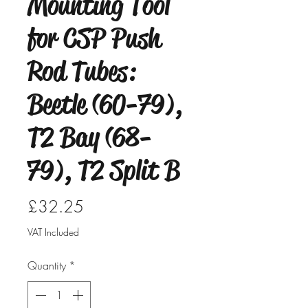
Mounting Tool
for CSP Push
Rod Tubes:
Beetle (60-79),
T2 Bay (68-
79), T2 Split B
Price
£32.25
VAT Included
Quantity
*