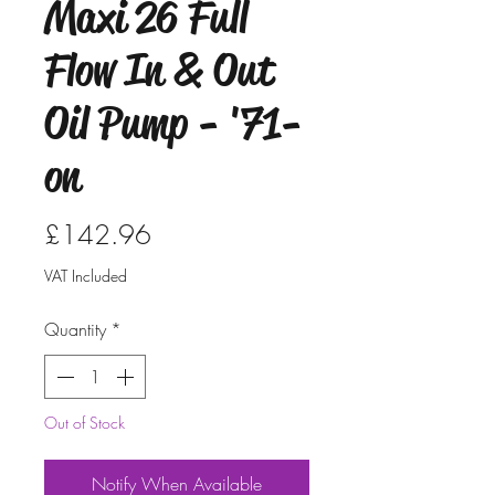
Maxi 26 Full
Flow In & Out
Oil Pump - '71-
on
Price
£142.96
VAT Included
Quantity
*
Out of Stock
Notify When Available