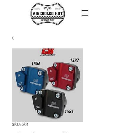
SKU: 201