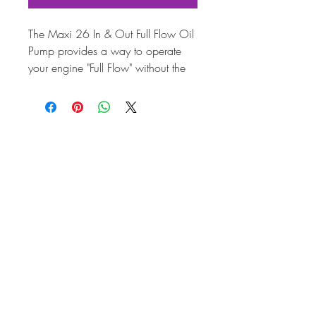
The Maxi 26 In & Out Full Flow Oil
Pump provides a way to operate
your engine "Full Flow" without the
inconvenience and cost of drilling
and tapping your engine case.
Maxi 26 In & Out is manufactured
with large 3/8" inlet and outlets for
unrestricted, high volume oil flow.
The aluminium alloy used in
manufacturing the housing matches
the temperature characteristics of the
engine case to help reduce leaks
and oil loss. Keyed 9 tooth 26mm
drive gear and blueprinted specs
help provide an oil system that will
greatly reduce oil temperature and
increase engine life. The Maxi 26