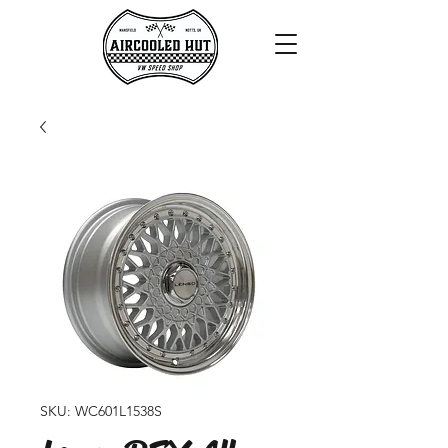
SKU: WC601L1538S