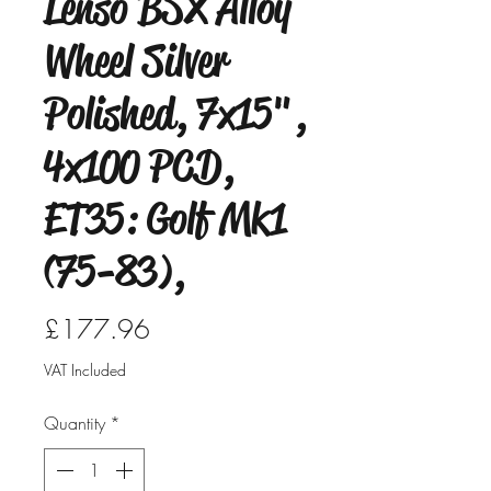
Lenso BSX Alloy
Wheel Silver
Polished, 7x15",
4x100 PCD,
ET35: Golf Mk1
(75-83),
Price
£177.96
VAT Included
Quantity
*