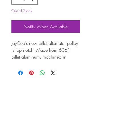
Out of Stock
Notify When Available
JayCee's new billet alternator pulley
is top notch. Made from 6061
billet aluminum, machined in
house, hand prepped and
anodized for a high quality long
lasting finish. With the correct belt
surface angle and spoke design this
product will do its job and look
sweet. Includes steel adjuster shims
and billet backing washer with billet
nut to cap off the Kleen Street look.