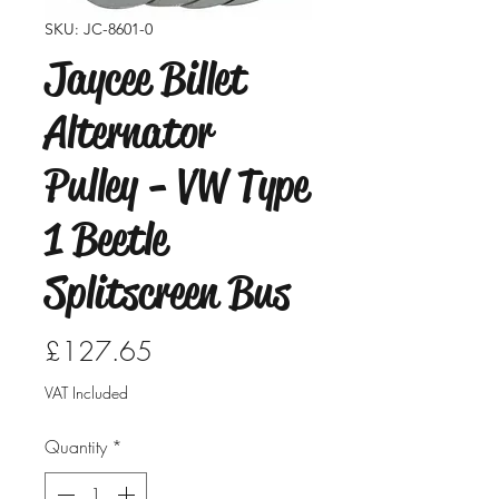
SKU: JC-8601-0
Jaycee Billet
Alternator
Pulley - VW Type
1 Beetle
Splitscreen Bus
Price
£127.65
VAT Included
Quantity
*