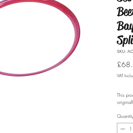
Bee
Bay
Spl
SKU: AC
£68
VAT Incl
This pro
original
modified
Quantit
ensure i
professio
typicall