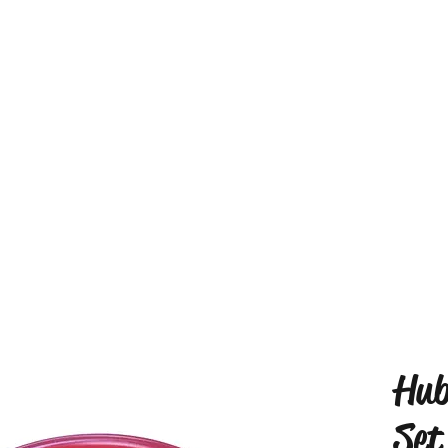
Hub
Set