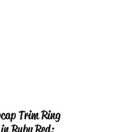
cap Trim Ring
 in Ruby Red: